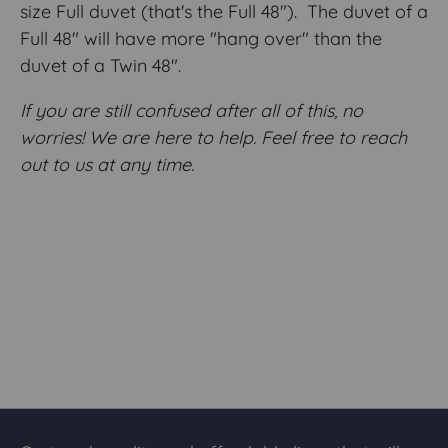
size Full duvet (that's the Full 48"). The duvet of a
Full 48" will have more "hang over" than the
duvet of a Twin 48".
If you are still confused after all of this, no
worries! We are here to help. Feel free to reach
out to us at any time.