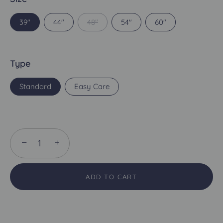
39"
44"
48"
54"
60"
Type
Standard
Easy Care
−
+
ADD TO CART