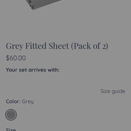
Grey Fitted Sheet (Pack of 2)
$60.00
Your set arrives with:
Size guide
Color:
Grey
Size