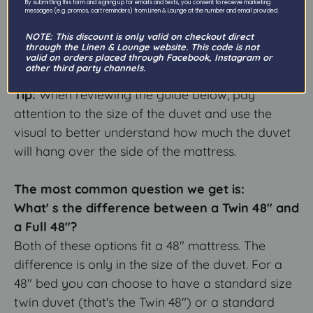
By submitting this form and signing up for emails and texts, you consent to receive marketing
with exactly the kind of sheet you are hoping to
messages (e.g. promos, cart reminders) from Linen & Lounge at the number and email provided.
find!
NOTE: This discount is only valid on checkout direct
through the Linen & Lounge website. This code is not
valid on orders placed through Facebook, Instagram or
---
other third party channels.
Tip:
When reviewing the guide below, pay
attention to the size of the duvet and use the
visual to better understand how much the duvet
will hang over the side of the mattress.
The most common question we get is:
What' s the difference between a Twin 48" and
a Full 48"?
Both of these options fit a 48" mattress. The
difference is only in the size of the duvet. For a
48" bed you can choose to have a standard size
twin duvet (that's the Twin 48") or a standard