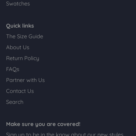
Swatches
Quick links
The Size Guide
About Us
Return Policy
FAQs
Partner with Us
Contact Us
Search
Make sure you are covered!
Sign up to be in the know about our new styles,