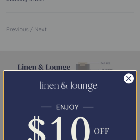
Previous
/
Next