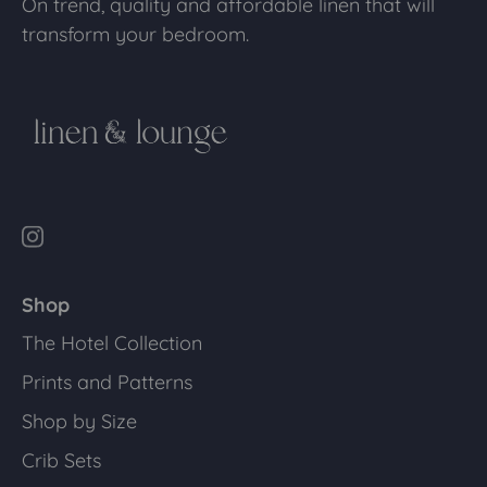
On trend, quality and affordable linen that will
transform your bedroom.
Shop
The Hotel Collection
Prints and Patterns
Shop by Size
Crib Sets