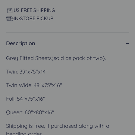
US FREE SHIPPING
IN-STORE PICKUP
Description
Grey Fitted Sheets(sold as pack of two).
Twin:
39"x75"x14"
Twin Wide:
48"x75"x16"
Full: 54"x75"x16"
Queen:
60"x80"x16"
Shipping is free, if purchased along with a
bedding order.