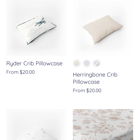
Ryder Crib Pillowcase
From
$20.00
Herringbone Crib
Pillowcase
From
$20.00