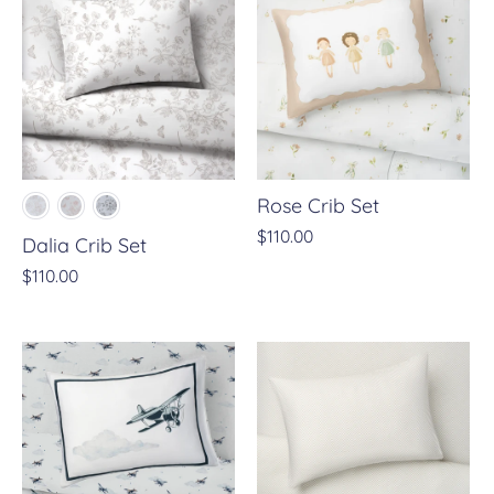
Rose Crib Set
$110.00
Dalia Crib Set
$110.00