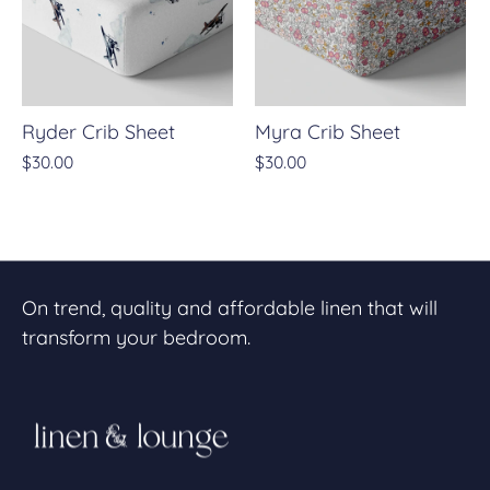
Ryder Crib Sheet
Myra Crib Sheet
$30.00
$30.00
On trend, quality and affordable linen that will
transform your bedroom.