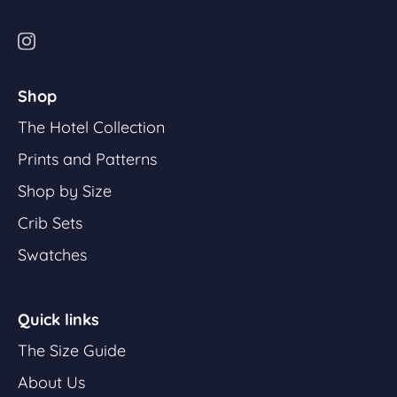
Shop
The Hotel Collection
Prints and Patterns
Shop by Size
Crib Sets
Swatches
Quick links
The Size Guide
About Us