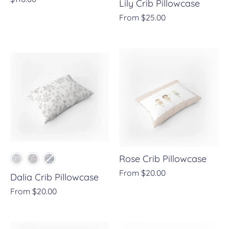
Lily Crib Pillowcase
From
$25.00
Rose Crib Pillowcase
From
$20.00
Dalia Crib Pillowcase
From
$20.00