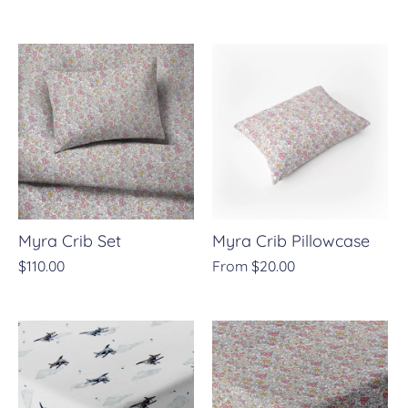
Myra Crib Set
Myra Crib Pillowcase
$110.00
From
$20.00