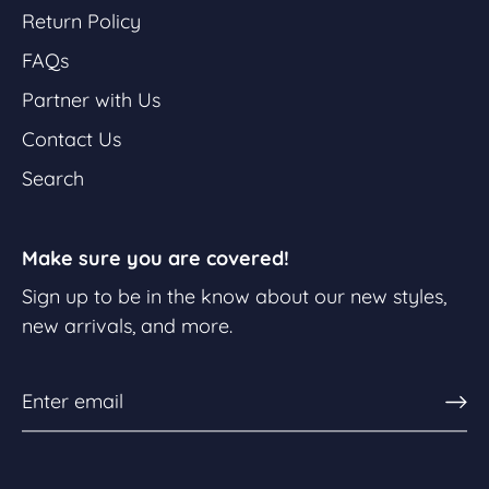
Return Policy
FAQs
Partner with Us
Contact Us
Search
Make sure you are covered!
Sign up to be in the know about our new styles,
new arrivals, and more.