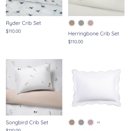
Ryder Crib Set
$110.00
Herringbone Crib Set
$110.00
Songbird Crib Set
+1
$110.00