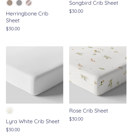
Songbird Crib Sheet
$30.00
Herringbone Crib
Sheet
$30.00
Rose Crib Sheet
$30.00
Lyra White Crib Sheet
$30.00