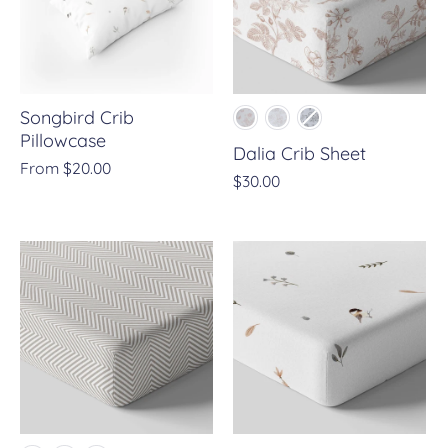
Songbird Crib
Pillowcase
Dalia Crib Sheet
From
$20.00
$30.00