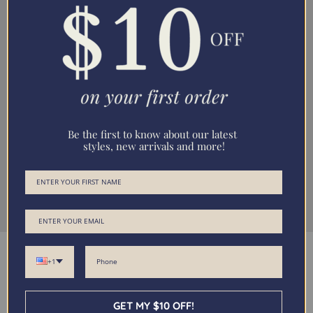
Be the first to know about our latest
styles, new arrivals and more!
Size Guide
+1
GET MY $10 OFF!