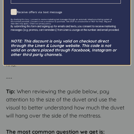
At Linen & Lounge we offer a wide variety of
sheet sizes—with more options than typically
Receive offers via text message
available in stores. We know it can get a little
By checking this box, I consent to receive marketing text messages through an automatic telephone dialing system at
the number provided. Consent is not a condition to purchase. Text STOP to unsubscribe or HELP for help. Msg and
data rates may apply. Check our privacy policy
confusing, but don’t worry we will explain it all!
By submitting this form and signing up for emails and texts, you consent to receive marketing
messages (e.g. promos, cart reminders) from Linen & Lounge at the number and email provided.
The size guide below will help you make sense of
NOTE: This discount is only valid on checkout direct
through the Linen & Lounge website. This code is not
our sizing system, so that we can provide you
valid on orders placed through Facebook, Instagram or
other third party channels.
with exactly the kind of sheet you are hoping to
find!
---
Tip:
When reviewing the guide below, pay
attention to the size of the duvet and use the
visual to better understand how much the duvet
will hang over the side of the mattress.
The most common question we get is: