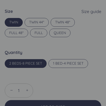
Size
Size guide
TWIN
TWIN 44"
TWIN 48"
FULL 48"
FULL
QUEEN
Quantity
2 BEDS-8 PIECE SET
1 BED-4 PIECE SET
−
+