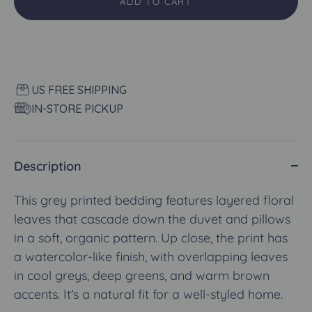
ADD TO CART
US FREE SHIPPING
IN-STORE PICKUP
Description
This grey printed bedding features layered floral
leaves that cascade down the duvet and pillows
in a soft, organic pattern. Up close, the print has
a watercolor-like finish, with overlapping leaves
in cool greys, deep greens, and warm brown
accents. It's a natural fit for a well-styled home.