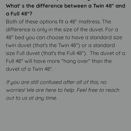
What' s the difference between a Twin 48" and
a Full 48"?
Both of these options fit a 48" mattress. The
difference is only in the size of the duvet. For a
48" bed you can choose to have a standard size
twin duvet (that's the Twin 48") or a standard
size Full duvet (that's the Full 48"). The duvet of a
Full 48" will have more "hang over" than the
duvet of a Twin 48".
If you are still confused after all of this, no
worries! We are here to help. Feel free to reach
out to us at any time.