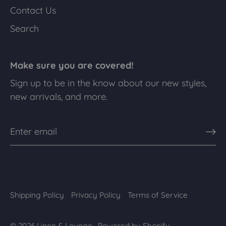
Contact Us
Search
Make sure you are covered!
Sign up to be in the know about our new styles,
new arrivals, and more.
Shipping Policy
Privacy Policy
Terms of Service
© 2026
Linen & Lounge
.
Powered by Shopify