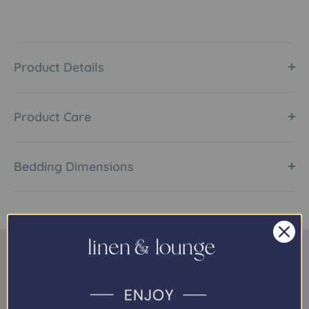
Product Details
Product Care
Bedding Dimensions