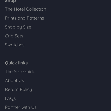
Shop
The Hotel Collection
Prints and Patterns
Shop by Size
Crib Sets
Swatches
Quick links
The Size Guide
About Us
Return Policy
FAQs
Partner with Us