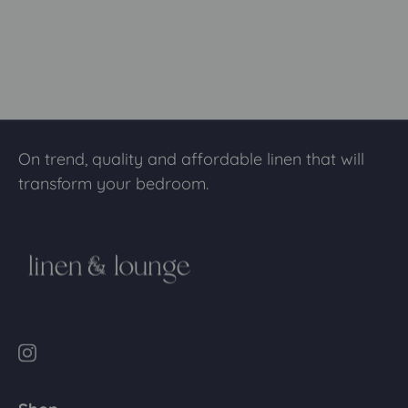
On trend, quality and affordable linen that will
transform your bedroom.