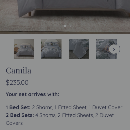
Camila
$235.00
Your set arrives with:
1 Bed Set:
2 Shams, 1 Fitted Sheet, 1 Duvet Cover
2 Bed Sets:
4 Shams, 2 Fitted Sheets, 2 Duvet
Covers