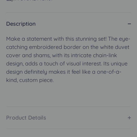
Description
Make a statement with this stunning set! The eye-
catching embroidered border on the white duvet
cover and shams, with its intricate chain-link
design, adds a touch of visual interest. Its unique
design definitely makes it feel like a one-of-a-
kind, custom piece.
Product Details