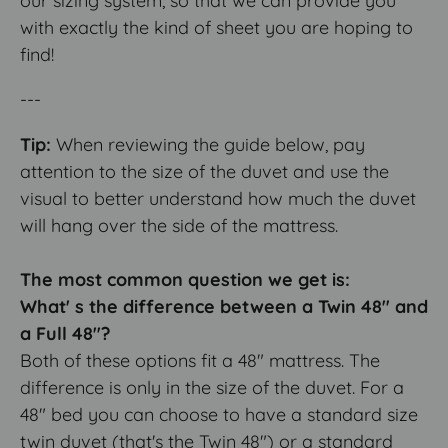
our sizing system, so that we can provide you
with exactly the kind of sheet you are hoping to
find!
---
Tip:
When reviewing the guide below, pay
attention to the size of the duvet and use the
visual to better understand how much the duvet
will hang over the side of the mattress.
The most common question we get is:
What' s the difference between a Twin 48" and
a Full 48"?
Both of these options fit a 48" mattress. The
difference is only in the size of the duvet. For a
48" bed you can choose to have a standard size
twin duvet (that's the Twin 48") or a standard