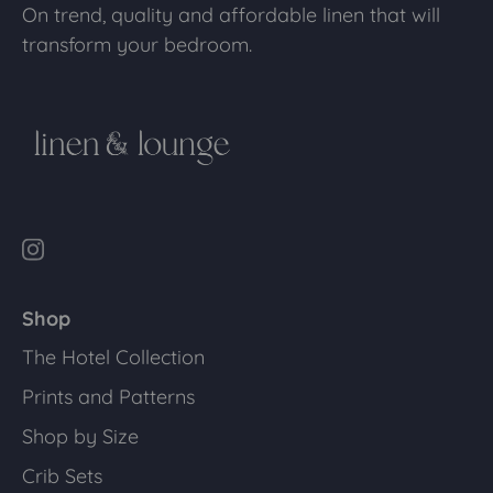
On trend, quality and affordable linen that will
transform your bedroom.
Shop
The Hotel Collection
Prints and Patterns
Shop by Size
Crib Sets