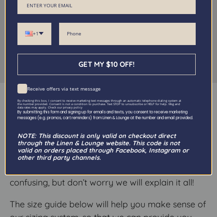
+1
GET MY $10 OFF!
Receive offers via text message
Size Guide
By checking this box, I consent to receive marketing text messages through an automatic telephone dialing system at
the number provided. Consent is not a condition to purchase. Text STOP to unsubscribe or HELP for help. Msg and
data rates may apply. Check our privacy policy
By submitting this form and signing up for emails and texts, you consent to receive marketing
messages (e.g. promos, cart reminders) from Linen & Lounge at the number and email provided.
NOTE: This discount is only valid on checkout direct
At Linen & Lounge we offer a wide variety of
through the Linen & Lounge website. This code is not
valid on orders placed through Facebook, Instagram or
sheet sizes—with more options than typically
other third party channels.
available in stores. We know it can get a little
confusing, but don’t worry we will explain it all!
The size guide below will help you make sense of