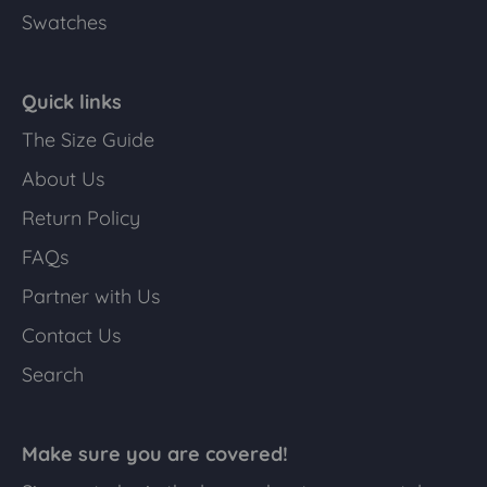
Swatches
Quick links
The Size Guide
About Us
Return Policy
FAQs
Partner with Us
Contact Us
Search
Make sure you are covered!