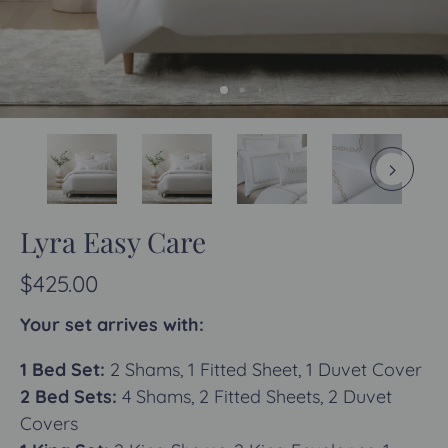
Lyra Easy Care
$425.00
Your set arrives with:
1 Bed Set:
2 Shams, 1 Fitted Sheet, 1 Duvet Cover
2 Bed Sets:
4 Shams, 2 Fitted Sheets, 2 Duvet
Covers