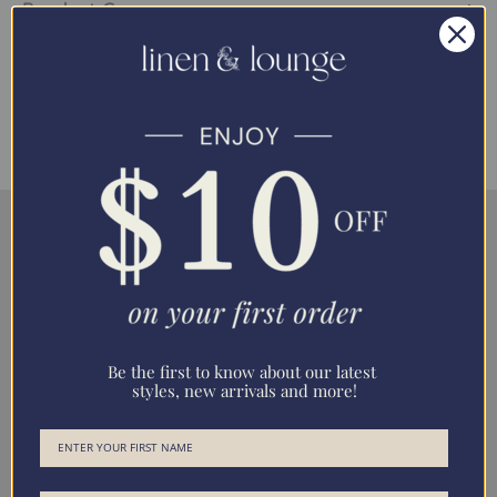
Product Care
Bedding Dimensions
Be the first to know about our latest
styles, new arrivals and more!