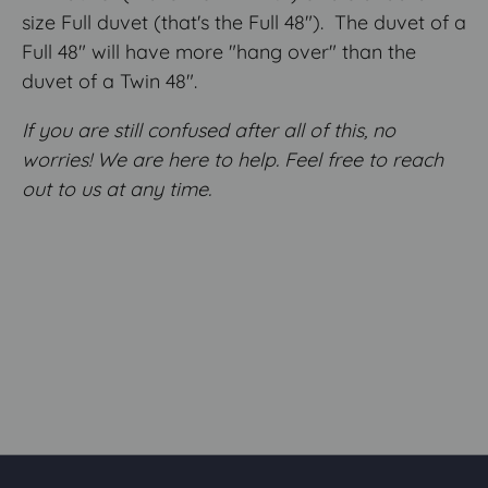
size Full duvet (that's the Full 48"). The duvet of a
Full 48" will have more "hang over" than the
duvet of a Twin 48".
If you are still confused after all of this, no
worries! We are here to help. Feel free to reach
out to us at any time.