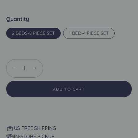
Quantity
2 BEDS-8 PIECE SET
1 BED-4 PIECE SET
−
+
ADD TO CART
US FREE SHIPPING
IN-STORE PICKUP