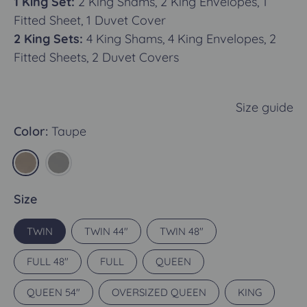
1 King Set:
2 King Shams, 2 King Envelopes, 1
Fitted Sheet, 1 Duvet Cover
2 King Sets:
4 King Shams, 4 King Envelopes, 2
Fitted Sheets, 2 Duvet Covers
Size guide
Color:
Taupe
Size
TWIN
TWIN 44"
TWIN 48"
FULL 48"
FULL
QUEEN
QUEEN 54"
OVERSIZED QUEEN
KING